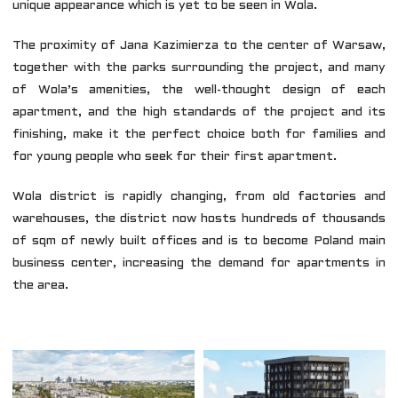
unique appearance which is yet to be seen in Wola.
The proximity of Jana Kazimierza to the center of Warsaw,
together with the parks surrounding the project, and many
of Wola’s amenities, the well-thought design of each
apartment, and the high standards of the project and its
finishing, make it the perfect choice both for families and
for young people who seek for their first apartment.
Wola district is rapidly changing, from old factories and
warehouses, the district now hosts hundreds of thousands
of sqm of newly built offices and is to become Poland main
business center, increasing the demand for apartments in
the area.