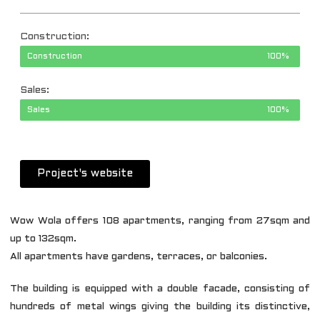
Construction:
Construction
100%
Sales:
Sales
100%
Project's website
Wow Wola offers 108 apartments, ranging from 27sqm and
up to 132sqm.
All apartments have gardens, terraces, or balconies.
The building is equipped with a double facade, consisting of
hundreds of metal wings giving the building its distinctive,