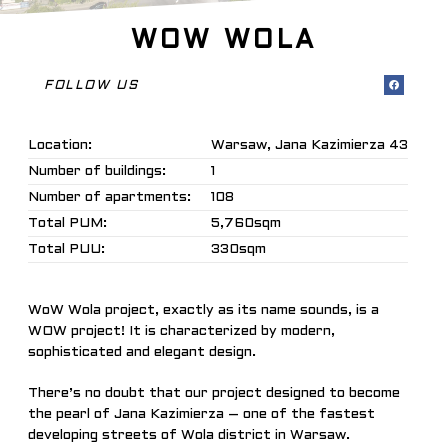
WOW WOLA
FOLLOW US
Location:
Warsaw, Jana Kazimierza 43
Number of buildings:
1
Number of apartments:
108
Total PUM:
5,760sqm
Total PUU:
330sqm
WoW Wola project, exactly as its name sounds, is a
WOW project! It is characterized by modern,
sophisticated and elegant design.
There’s no doubt that our project designed to become
the pearl of Jana Kazimierza – one of the fastest
developing streets of Wola district in Warsaw.