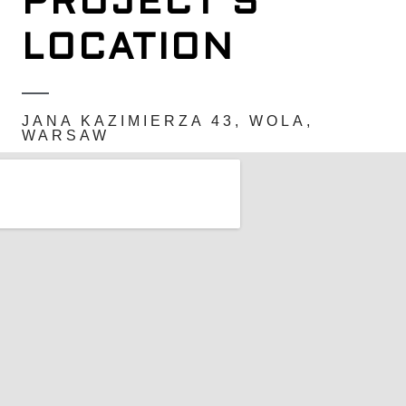
PROJECT'S
LOCATION
JANA KAZIMIERZA 43, WOLA,
WARSAW